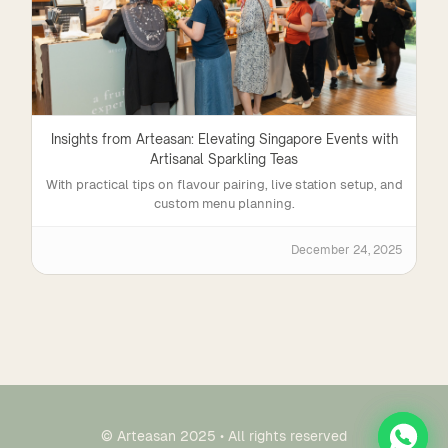
Insights from Arteasan: Elevating Singapore Events with
Artisanal Sparkling Teas
With practical tips on flavour pairing, live station setup, and
custom menu planning.
December 24, 2025
© Arteasan 2025 • All rights reserved