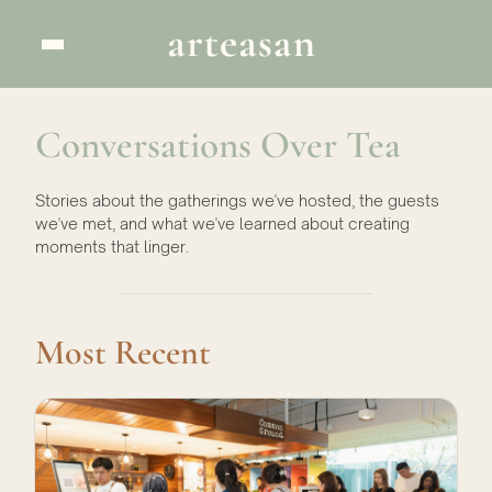
Conversations Over Tea
Stories about the gatherings we've hosted, the guests
we've met, and what we've learned about creating
moments that linger.
Most Recent